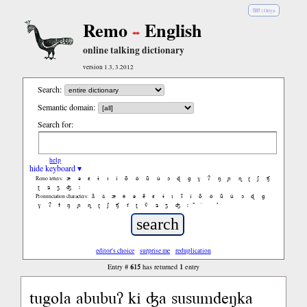
हिंदी
|
Oriya
Remo
English
online talking dictionary
version 1.3, 3.2012
Search:
Semantic domain:
Search for:
help
hide keyboard ▾
æ
ə
ɛ
ɨ
ɪ
ǐ
õ
ǒ
ũ
ǔ
ɔ
ɖ
ɡ
ɣ
ʔ
ŋ
ɲ
ɳ
ɽ
ʃ
ʧ
Remo letters:
ʈ
ʑ
ʒ
ʤ
ː
ã
ǎ
æ
ě
ə
ẽ
ɛ
ɨ
ɪ
ĩ
ǐ
õ
ǒ
ũ
ǔ
ɔ
ɖ
ɡ
Pronunciation characters:
ɣ
ʔ
ɫ
ŋ
ɲ
ɳ
ɽ
ʃ
ʧ
ť
ʈ
ṽ
ʑ
ʒ
ʤ
ː
̚
editor's choice
surprise me
reduplication
615
1
Entry #
has returned
entry
tugola abubuʔ ki ʤa susumdeŋka