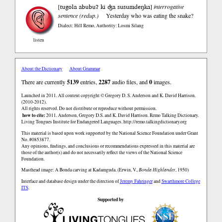
tugola abubuʔ ki ʤa susumdeŋka
[
]
interrogative
sentence (redup.)
Yesterday who was eating the snake?
Dialect: Hill Remo
,
Authority: Losmi Silang
listen
About the Dictionary
About Grammar
There are currently
5139
entries,
2287
audio files, and
0
images.
Launched in 2011. All content copyright © Gregory D. S. Anderson and K. David Harrison.
(2010-2012).
All rights reserved. Do not distribute or reproduce without permission.
how to cite:
2011. Anderson, Gregory D.S. and K. David Harrison. Remo Talking Dictionary.
Living Tongues Institute for Endangered Languages. http://remo.talkingdictionary.org
This material is based upon work supported by the National Science Foundation under Grant
No. #0853877.
Any opinions, findings, and conclusions or recommendations expressed in this material are
those of the author(s) and do not necessarily reflect the views of the National Science
Foundation.
Masthead image: A Bonda carving at Kadamguda. (Erwin, V.,
Bonda Highlander
, 1950)
Interface and database design under the direction of
Jeremy Fahringer
and
Swarthmore College
ITS
.
Supported by