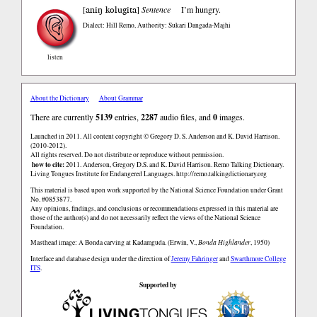
aniŋ kolugita
[
]
Sentence
I’m hungry.
Dialect: Hill Remo
,
Authority: Sukari Dangada-Majhi
listen
About the Dictionary
About Grammar
There are currently
5139
entries,
2287
audio files, and
0
images.
Launched in 2011. All content copyright © Gregory D. S. Anderson and K. David Harrison.
(2010-2012).
All rights reserved. Do not distribute or reproduce without permission.
how to cite:
2011. Anderson, Gregory D.S. and K. David Harrison. Remo Talking Dictionary.
Living Tongues Institute for Endangered Languages. http://remo.talkingdictionary.org
This material is based upon work supported by the National Science Foundation under Grant
No. #0853877.
Any opinions, findings, and conclusions or recommendations expressed in this material are
those of the author(s) and do not necessarily reflect the views of the National Science
Foundation.
Masthead image: A Bonda carving at Kadamguda. (Erwin, V.,
Bonda Highlander
, 1950)
Interface and database design under the direction of
Jeremy Fahringer
and
Swarthmore College
ITS
.
Supported by