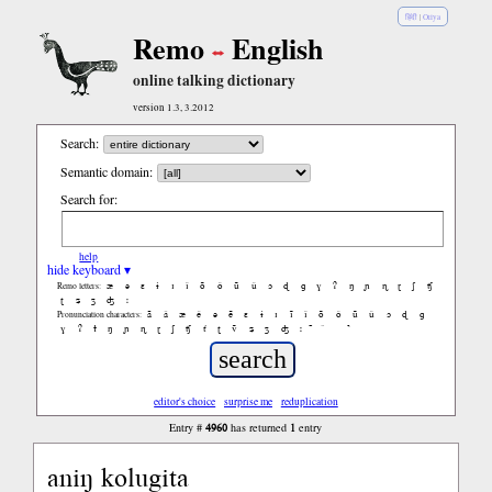
हिंदी
|
Oriya
Remo
English
online talking dictionary
version 1.3, 3.2012
Search:
Semantic domain:
Search for:
help
hide keyboard ▾
æ
ə
ɛ
ɨ
ɪ
ǐ
õ
ǒ
ũ
ǔ
ɔ
ɖ
ɡ
ɣ
ʔ
ŋ
ɲ
ɳ
ɽ
ʃ
ʧ
Remo letters:
ʈ
ʑ
ʒ
ʤ
ː
ã
ǎ
æ
ě
ə
ẽ
ɛ
ɨ
ɪ
ĩ
ǐ
õ
ǒ
ũ
ǔ
ɔ
ɖ
ɡ
Pronunciation characters:
ɣ
ʔ
ɫ
ŋ
ɲ
ɳ
ɽ
ʃ
ʧ
ť
ʈ
ṽ
ʑ
ʒ
ʤ
ː
̚
editor's choice
surprise me
reduplication
4960
1
Entry #
has returned
entry
aniŋ kolugita