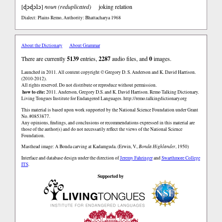
ɖɔɖɔlɔ
[
]
noun (reduplicated)
joking relation
Dialect: Plains Remo
,
Authority: Bhattacharya 1968
About the Dictionary
About Grammar
There are currently
5139
entries,
2287
audio files, and
0
images.
Launched in 2011. All content copyright © Gregory D. S. Anderson and K. David Harrison.
(2010-2012).
All rights reserved. Do not distribute or reproduce without permission.
how to cite:
2011. Anderson, Gregory D.S. and K. David Harrison. Remo Talking Dictionary.
Living Tongues Institute for Endangered Languages. http://remo.talkingdictionary.org
This material is based upon work supported by the National Science Foundation under Grant
No. #0853877.
Any opinions, findings, and conclusions or recommendations expressed in this material are
those of the author(s) and do not necessarily reflect the views of the National Science
Foundation.
Masthead image: A Bonda carving at Kadamguda. (Erwin, V.,
Bonda Highlander
, 1950)
Interface and database design under the direction of
Jeremy Fahringer
and
Swarthmore College
ITS
.
Supported by