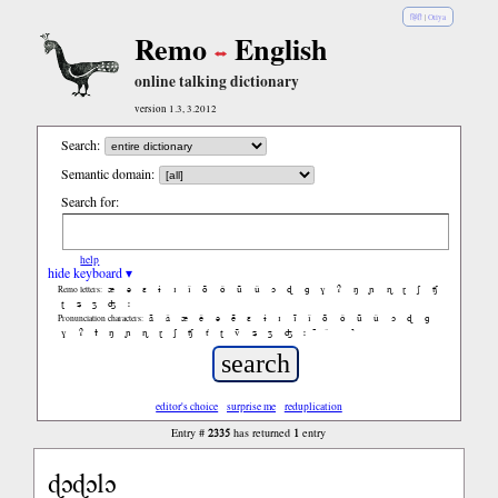
हिंदी
|
Oriya
Remo
English
online talking dictionary
version 1.3, 3.2012
Search:
Semantic domain:
Search for:
help
hide keyboard ▾
æ
ə
ɛ
ɨ
ɪ
ǐ
õ
ǒ
ũ
ǔ
ɔ
ɖ
ɡ
ɣ
ʔ
ŋ
ɲ
ɳ
ɽ
ʃ
ʧ
Remo letters:
ʈ
ʑ
ʒ
ʤ
ː
ã
ǎ
æ
ě
ə
ẽ
ɛ
ɨ
ɪ
ĩ
ǐ
õ
ǒ
ũ
ǔ
ɔ
ɖ
ɡ
Pronunciation characters:
ɣ
ʔ
ɫ
ŋ
ɲ
ɳ
ɽ
ʃ
ʧ
ť
ʈ
ṽ
ʑ
ʒ
ʤ
ː
̚
editor's choice
surprise me
reduplication
2335
1
Entry #
has returned
entry
ɖɔɖɔlɔ