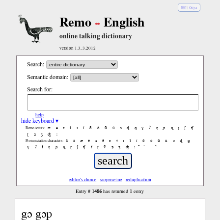
हिंदी
|
Oriya
Remo
English
online talking dictionary
version 1.3, 3.2012
Search:
Semantic domain:
Search for:
help
hide keyboard ▾
æ
ə
ɛ
ɨ
ɪ
ǐ
õ
ǒ
ũ
ǔ
ɔ
ɖ
ɡ
ɣ
ʔ
ŋ
ɲ
ɳ
ɽ
ʃ
ʧ
Remo letters:
ʈ
ʑ
ʒ
ʤ
ː
ã
ǎ
æ
ě
ə
ẽ
ɛ
ɨ
ɪ
ĩ
ǐ
õ
ǒ
ũ
ǔ
ɔ
ɖ
ɡ
Pronunciation characters:
ɣ
ʔ
ɫ
ŋ
ɲ
ɳ
ɽ
ʃ
ʧ
ť
ʈ
ṽ
ʑ
ʒ
ʤ
ː
̚
editor's choice
surprise me
reduplication
1486
1
Entry #
has returned
entry
gɔ gɔp