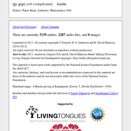
gɔ gɔp
[
]
verb (reduplicated)
bundle
Dialect: Plains Remo
,
Authority: Bhattacharya 1968
About the Dictionary
About Grammar
There are currently
5139
entries,
2287
audio files, and
0
images.
Launched in 2011. All content copyright © Gregory D. S. Anderson and K. David Harrison.
(2010-2012).
All rights reserved. Do not distribute or reproduce without permission.
how to cite:
2011. Anderson, Gregory D.S. and K. David Harrison. Remo Talking Dictionary.
Living Tongues Institute for Endangered Languages. http://remo.talkingdictionary.org
This material is based upon work supported by the National Science Foundation under Grant
No. #0853877.
Any opinions, findings, and conclusions or recommendations expressed in this material are
those of the author(s) and do not necessarily reflect the views of the National Science
Foundation.
Masthead image: A Bonda carving at Kadamguda. (Erwin, V.,
Bonda Highlander
, 1950)
Interface and database design under the direction of
Jeremy Fahringer
and
Swarthmore College
ITS
.
Supported by