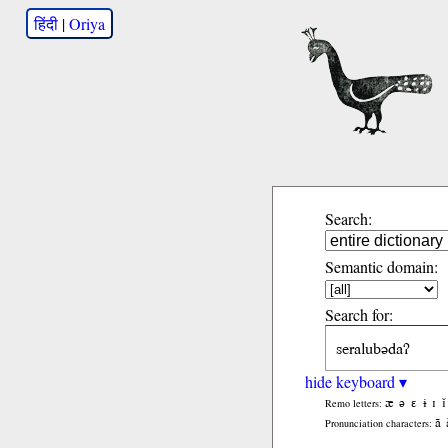
हिंदी
|
Oriya
Search:
Semantic domain:
Search for:
hide keyboard ▾
æ
ə
ɛ
ɨ
ɪ
ǐ
Remo letters:
ã
Pronunciation characters: