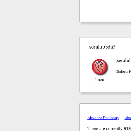
seralubədaʔ
seralu
[
Dialect: 
listen
About the Dictionary
Abo
513
There are currently