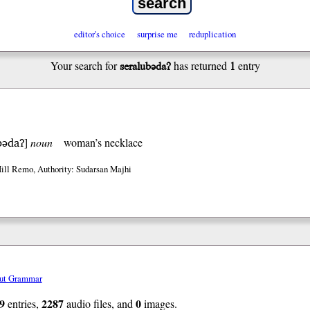
editor's choice
surprise me
reduplication
seralubədaʔ
1
Your search for
has returned
entry
bədaʔ
]
noun
woman’s necklace
Hill Remo
,
Authority: Sudarsan Majhi
ut Grammar
9
2287
0
entries,
audio files, and
images.