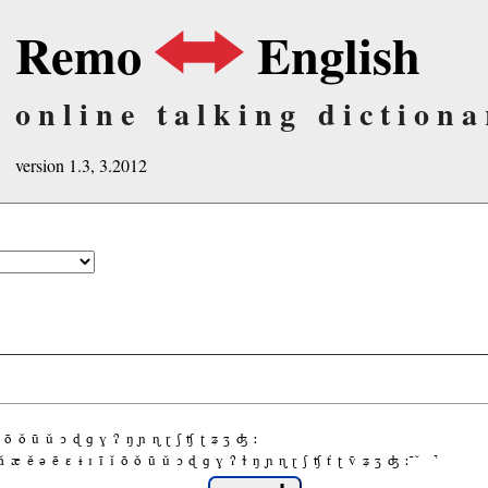
Remo
English
online talking dictiona
version 1.3, 3.2012
õ
ǒ
ũ
ǔ
ɔ
ɖ
ɡ
ɣ
ʔ
ŋ
ɲ
ɳ
ɽ
ʃ
ʧ
ʈ
ʑ
ʒ
ʤ
ː
ǎ
æ
ě
ə
ẽ
ɛ
ɨ
ɪ
ĩ
ǐ
õ
ǒ
ũ
ǔ
ɔ
ɖ
ɡ
ɣ
ʔ
ɫ
ŋ
ɲ
ɳ
ɽ
ʃ
ʧ
ť
ʈ
ṽ
ʑ
ʒ
ʤ
ː
̚